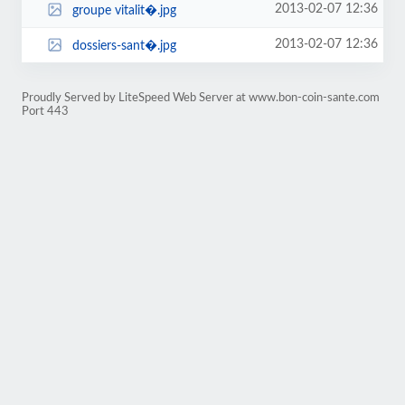
2013-02-07 12:36
groupe vitalit�.jpg
2013-02-07 12:36
dossiers-sant�.jpg
Proudly Served by LiteSpeed Web Server at www.bon-coin-sante.com
Port 443