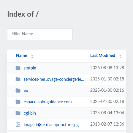
Index of /
Name
Last Modified
2026-08-08 13:28
smtpin
2025-01-30 02:18
services-nettoyage-conciergerie.com
2025-01-30 02:16
eu
2025-01-30 02:18
espace-soin-guidance.com
2025-08-04 13:04
cgi-bin
2013-02-07 12:36
image t�te d'acuponcture.jpg