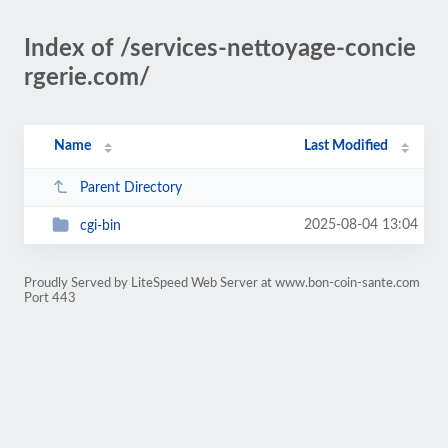
Index of /services-nettoyage-concie
rgerie.com/
Name
Last Modified
Parent Directory
2025-08-04 13:04
cgi-bin
Proudly Served by LiteSpeed Web Server at www.bon-coin-sante.com
Port 443