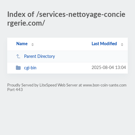
Index of /services-nettoyage-concie
rgerie.com/
Name
Last Modified
Parent Directory
2025-08-04 13:04
cgi-bin
Proudly Served by LiteSpeed Web Server at www.bon-coin-sante.com
Port 443